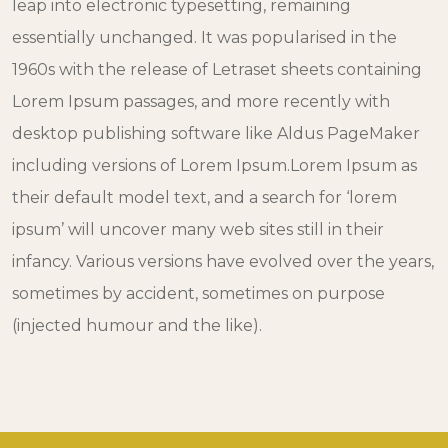
leap into electronic typesetting, remaining
essentially unchanged. It was popularised in the
1960s with the release of Letraset sheets containing
Lorem Ipsum passages, and more recently with
desktop publishing software like Aldus PageMaker
including versions of Lorem Ipsum.Lorem Ipsum as
their default model text, and a search for ‘lorem
ipsum’ will uncover many web sites still in their
infancy. Various versions have evolved over the years,
sometimes by accident, sometimes on purpose
(injected humour and the like).