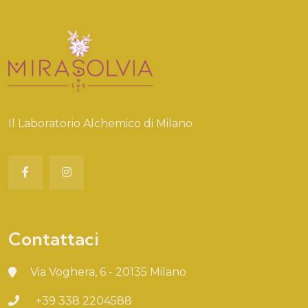
Il Laboratorio Alchemico di Milano
Contattaci
Via Voghera, 6 - 20135 Milano
+39 338 2204588