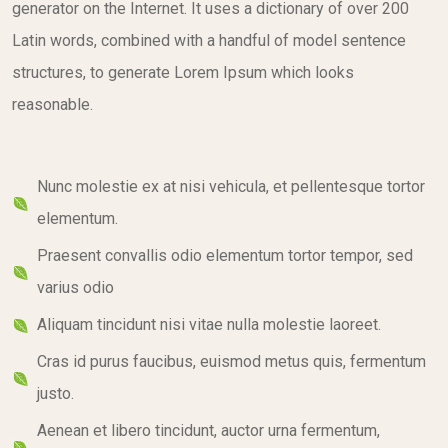
generator on the Internet. It uses a dictionary of over 200
Latin words, combined with a handful of model sentence
structures, to generate Lorem Ipsum which looks
reasonable.
Nunc molestie ex at nisi vehicula, et pellentesque tortor
elementum.
Praesent convallis odio elementum tortor tempor, sed
varius odio
Aliquam tincidunt nisi vitae nulla molestie laoreet.
Cras id purus faucibus, euismod metus quis, fermentum
justo.
Aenean et libero tincidunt, auctor urna fermentum,