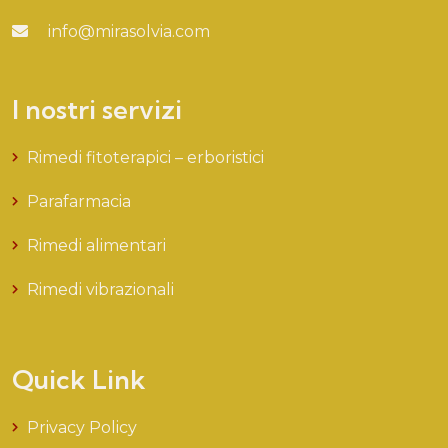
info@mirasolvia.com
I nostri servizi
Rimedi fitoterapici – erboristici
Parafarmacia
Rimedi alimentari
Rimedi vibrazionali
Quick Link
Privacy Policy