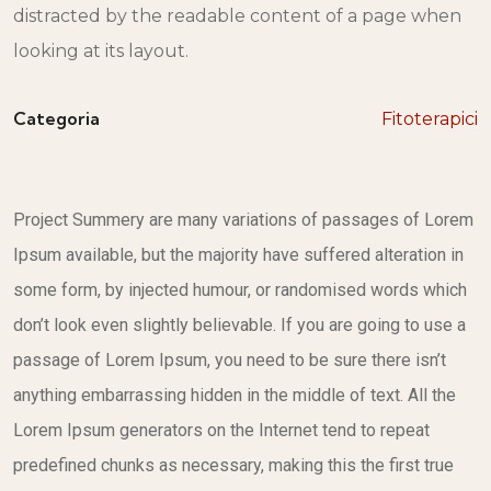
distracted by the readable content of a page when
looking at its layout.
Categoria
Fitoterapici
Project Summery are many variations of passages of Lorem
Ipsum available, but the majority have suffered alteration in
some form, by injected humour, or randomised words which
don’t look even slightly believable. If you are going to use a
passage of Lorem Ipsum, you need to be sure there isn’t
anything embarrassing hidden in the middle of text. All the
Lorem Ipsum generators on the Internet tend to repeat
predefined chunks as necessary, making this the first true