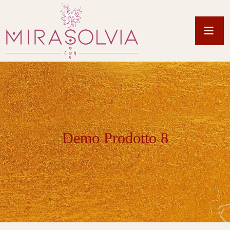
Demo Prodotto 8