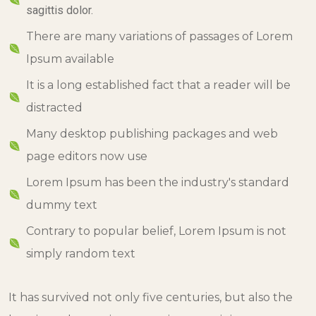
sagittis dolor.
There are many variations of passages of Lorem
Ipsum available
It is a long established fact that a reader will be
distracted
Many desktop publishing packages and web
page editors now use
Lorem Ipsum has been the industry's standard
dummy text
Contrary to popular belief, Lorem Ipsum is not
simply random text
It has survived not only five centuries, but also the