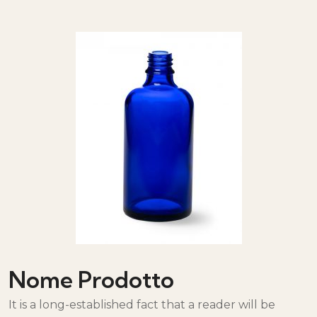
Nome Prodotto
It is a long-established fact that a reader will be